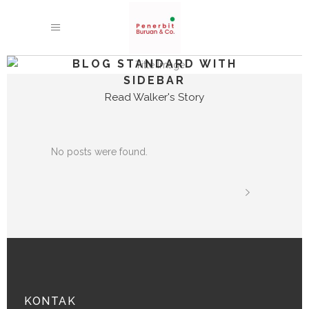
BLOG STANDARD WITH
SIDEBAR
Read Walker's Story
No posts were found.
KONTAK