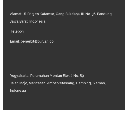
Alamat: Jl. Brigjen Katamso, Gang Sukaluyu III, No. 36, Bandung,
Jawa Barat, Indonesia
Telepon:
Email: penerbit@buruan.co
Yogyakarta: Perumahan Mentari Elok 2 No. B9
Jalan Mojo, Mancasan, Ambarketawang, Gamping, Sleman,
Indonesia